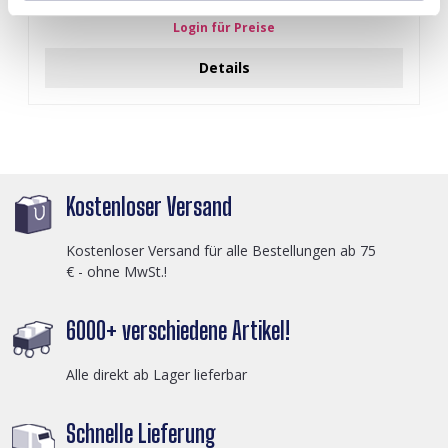
Login für Preise
Details
Kostenloser Versand
Kostenloser Versand für alle Bestellungen ab 75
€ - ohne MwSt.!
6000+ verschiedene Artikel!
Alle direkt ab Lager lieferbar
Schnelle Lieferung