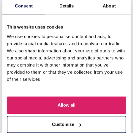
Consent
Details
About
Beschreibung
D-F17.4 E620-010S S. Steel 316L Ear Piercing 8mm
This website uses cookies
We use cookies to personalise content and ads, to
provide social media features and to analyse our traffic.
Andere kauften auch
We also share information about your use of our site with
our social media, advertising and analytics partners who
may combine it with other information that you’ve
provided to them or that they’ve collected from your use
of their services.
Allow all
Customize
D-F5.5 E620-017G S. Steel 316L CZ Ear Piercing 12mm