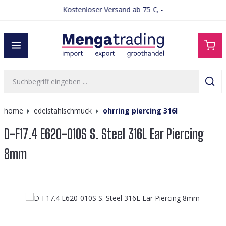
Kostenloser Versand ab 75 €, -
alt springen
home
edelstahlschmuck
ohrring piercing 316l
D-F17.4 E620-010S S. Steel 316L Ear Piercing
8mm
Bildergalerie überspringen