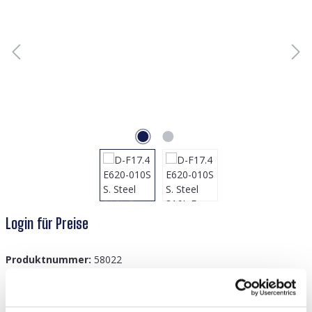
Login für Preise
Produktnummer:
58022
GTIN/EAN:
8719978894277