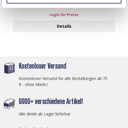
J-C4.3 N301-038G S. Steel Necklaces 39-44cm - 6pcs
Login für Preise
Details
Kostenloser Versand
Kostenloser Versand für alle Bestellungen ab 75
€ - ohne MwSt.!
6000+ verschiedene Artikel!
Alle direkt ab Lager lieferbar