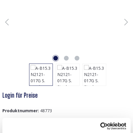
Login für Preise
Produktnummer:
48773
GTIN/EAN:
8719978147991