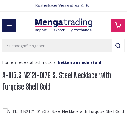
Kostenloser Versand ab 75 €, -
alt springen
home
edelstahlschmuck
ketten aus edelstahl
A-B15.3 N2121-017G S. Steel Necklace with
Turqoise Shell Gold
Bildergalerie überspringen