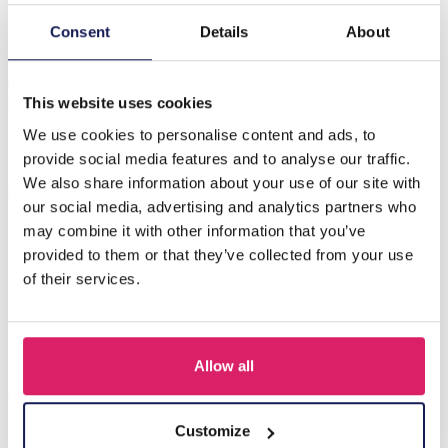
Consent
Details
About
Beschreibung
A-B15.3 N2121-017G S. Steel Necklace with Turqoise
Shell Gold
This website uses cookies
We use cookies to personalise content and ads, to
provide social media features and to analyse our traffic.
Andere kauften auch
We also share information about your use of our site with
our social media, advertising and analytics partners who
may combine it with other information that you’ve
provided to them or that they’ve collected from your use
of their services.
Allow all
Customize