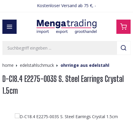
Kostenloser Versand ab 75 €, -
alt springen
home
edelstahlschmuck
ohrringe aus edelstahl
D-C18.4 E2275-003S S. Steel Earrings Crystal
1.5cm
Bildergalerie überspringen