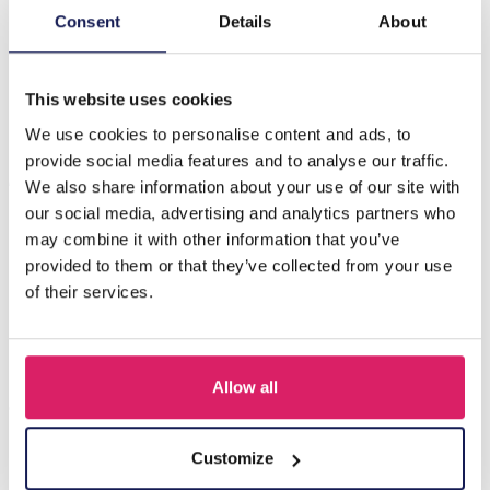
Consent
Details
About
Beschreibung
D-C18.4 E2275-003S S. Steel Earrings Crystal 1.5cm
This website uses cookies
We use cookies to personalise content and ads, to
provide social media features and to analyse our traffic.
Andere kauften auch
We also share information about your use of our site with
our social media, advertising and analytics partners who
may combine it with other information that you’ve
provided to them or that they’ve collected from your use
of their services.
Allow all
Customize
I-A3.2 E015-003G S. Steel Earrings 12mm