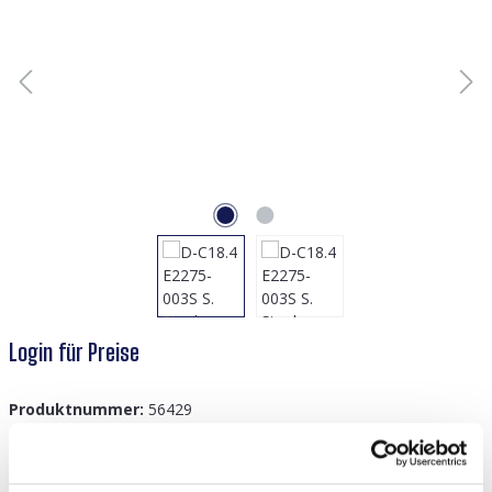
Login für Preise
Produktnummer:
56429
GTIN/EAN:
8719978928644