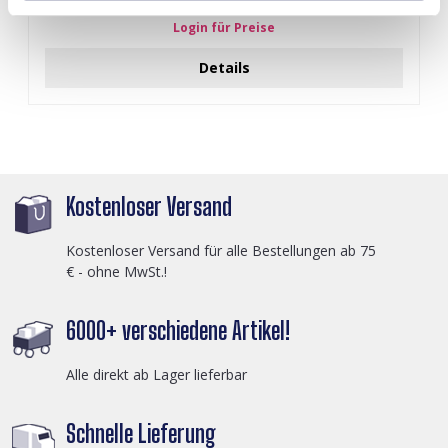
Login für Preise
Details
Kostenloser Versand
Kostenloser Versand für alle Bestellungen ab 75
€ - ohne MwSt.!
6000+ verschiedene Artikel!
Alle direkt ab Lager lieferbar
Schnelle Lieferung