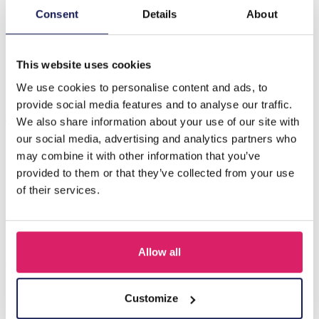
Consent
Details
About
Beschreibung
H-A5.4 EC007-033G Copper Earrings Snake 1.2cm
This website uses cookies
We use cookies to personalise content and ads, to
provide social media features and to analyse our traffic.
Andere kauften auch
We also share information about your use of our site with
our social media, advertising and analytics partners who
may combine it with other information that you’ve
provided to them or that they’ve collected from your use
of their services.
Allow all
Customize
A-F10.1 E007-001 Earrings Faceted Glass Beads 4.5x3.5cm