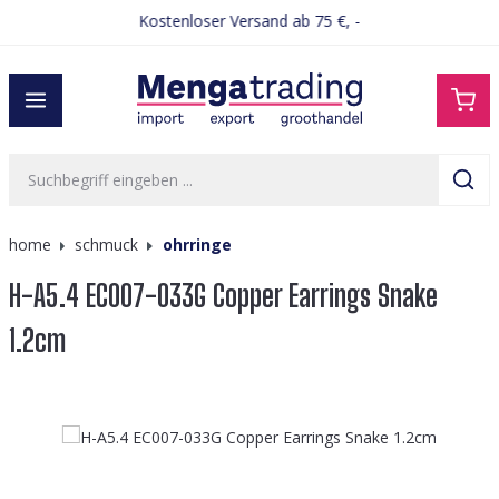
Kostenloser Versand ab 75 €, -
alt springen
home
schmuck
ohrringe
H-A5.4 EC007-033G Copper Earrings Snake
1.2cm
Bildergalerie überspringen