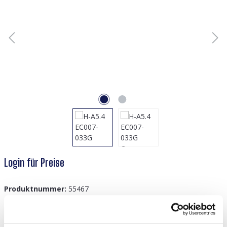
Login für Preise
Produktnummer:
55467
GTIN/EAN:
8719978920266