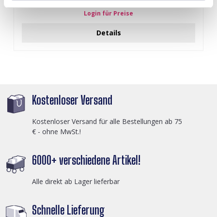
Black
Login für Preise
Details
Kostenloser Versand
Kostenloser Versand für alle Bestellungen ab 75
€ - ohne MwSt.!
6000+ verschiedene Artikel!
Alle direkt ab Lager lieferbar
Schnelle Lieferung