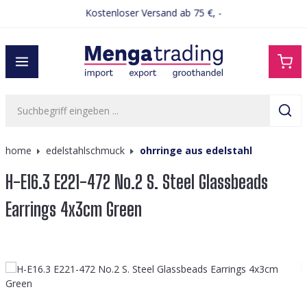
Kostenloser Versand ab 75 €, -
alt springen
home
edelstahlschmuck
ohrringe aus edelstahl
H-E16.3 E221-472 No.2 S. Steel Glassbeads
Earrings 4x3cm Green
Bildergalerie überspringen