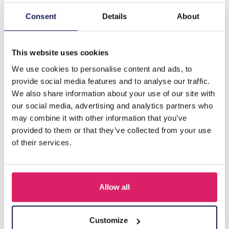
Consent
Details
About
Beschreibung
H-E16.3 E221-472 No.2 S. Steel Glassbeads Earrings
4x3cm Green
This website uses cookies
We use cookies to personalise content and ads, to
provide social media features and to analyse our traffic.
Andere kauften auch
We also share information about your use of our site with
our social media, advertising and analytics partners who
may combine it with other information that you’ve
provided to them or that they’ve collected from your use
of their services.
Allow all
Customize