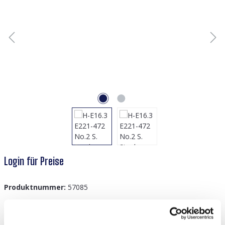
Login für Preise
Produktnummer:
57085
GTIN/EAN:
8719978939077