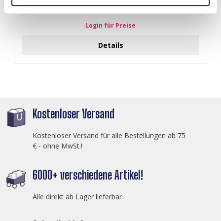
I-A3.2 E015-003G S. Steel Earrings 12mm
Login für Preise
Details
Kostenloser Versand
Kostenloser Versand für alle Bestellungen ab 75
€ - ohne MwSt.!
6000+ verschiedene Artikel!
Alle direkt ab Lager lieferbar